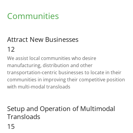
Communities
Attract New Businesses
12
We assist local communities who desire
manufacturing, distribution and other
transportation-centric businesses to locate in their
communities in improving their competitive position
with multi-modal transloads
Setup and Operation of Multimodal
Transloads
15