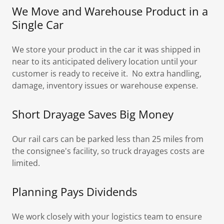
We Move and Warehouse Product in a
Single Car
We store your product in the car it was shipped in
near to its anticipated delivery location until your
customer is ready to receive it. No extra handling,
damage, inventory issues or warehouse expense.
Short Drayage Saves Big Money
Our rail cars can be parked less than 25 miles from
the consignee's facility, so truck drayages costs are
limited.
Planning Pays Dividends
We work closely with your logistics team to ensure