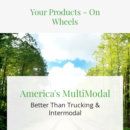
Your Products - On
Wheels
America's MultiModal
Better Than Trucking &
Intermodal