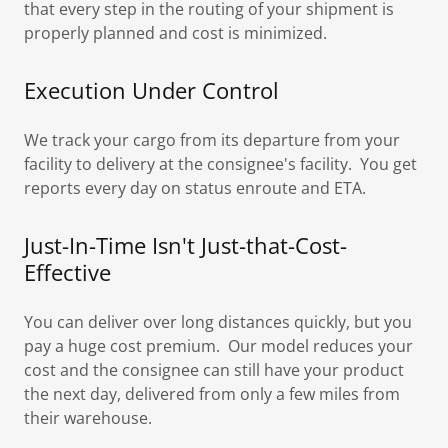
that every step in the routing of your shipment is
properly planned and cost is minimized.
Execution Under Control
We track your cargo from its departure from your
facility to delivery at the consignee's facility. You get
reports every day on status enroute and ETA.
Just-In-Time Isn't Just-that-Cost-
Effective
You can deliver over long distances quickly, but you
pay a huge cost premium. Our model reduces your
cost and the consignee can still have your product
the next day, delivered from only a few miles from
their warehouse.