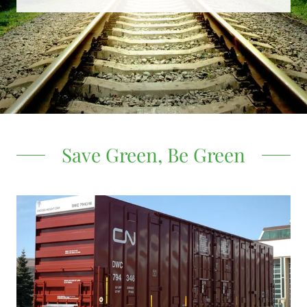
Save Green, Be Green