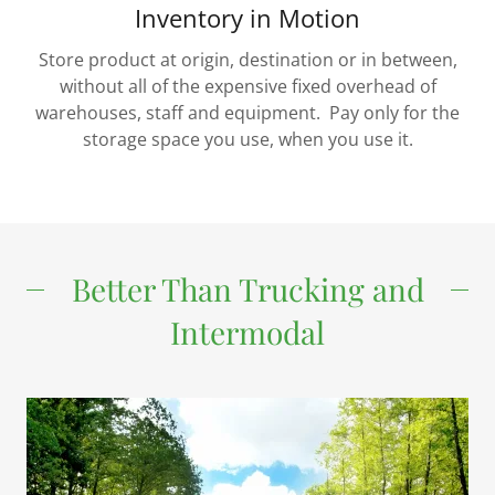
Inventory in Motion
Store product at origin, destination or in between,
without all of the expensive fixed overhead of
warehouses, staff and equipment. Pay only for the
storage space you use, when you use it.
Better Than Trucking and
Intermodal