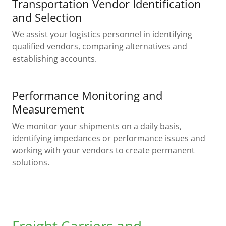
Transportation Vendor Identification
and Selection
We assist your logistics personnel in identifying
qualified vendors, comparing alternatives and
establishing accounts.
Performance Monitoring and
Measurement
We monitor your shipments on a daily basis,
identifying impedances or performance issues and
working with your vendors to create permanent
solutions.