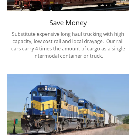
Save Money
Substitute expensive long haul trucking with high
capacity, low cost rail and local drayage. Our rail
cars carry 4 times the amount of cargo as a single
intermodal container or truck.