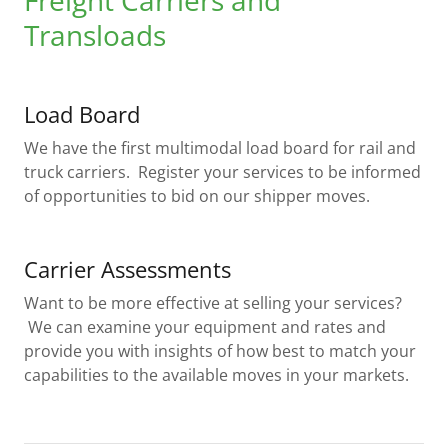
Freight Carriers and
Transloads
Load Board
We have the first multimodal load board for rail and
truck carriers. Register your services to be informed
of opportunities to bid on our shipper moves.
Carrier Assessments
Want to be more effective at selling your services?
We can examine your equipment and rates and
provide you with insights of how best to match your
capabilities to the available moves in your markets.