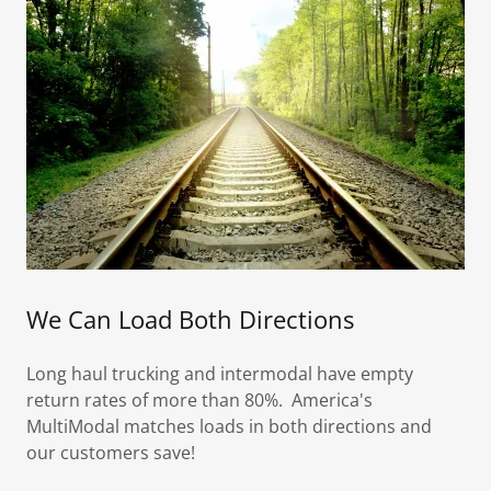
We Can Load Both Directions
Long haul trucking and intermodal have empty
return rates of more than 80%. America's
MultiModal matches loads in both directions and
our customers save!