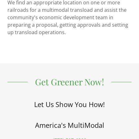
We find an appropriate location on one or more
railroads for a multimodal transload and assist the
community's economic development team in
preparing a proposal, getting approvals and setting
up transload operations.
Get Greener Now!
Let Us Show You How!
America's MultiModal