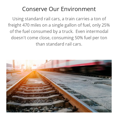
Conserve Our Environment
Using standard rail cars, a train carries a ton of
freight 470 miles on a single gallon of fuel, only 25%
of the fuel consumed by a truck. Even intermodal
doesn't come close, consuming 50% fuel per ton
than standard rail cars.