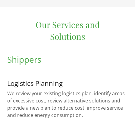
Our Services and
Solutions
Shippers
Logistics Planning
We review your existing logistics plan, identify areas
of excessive cost, review alternative solutions and
provide a new plan to reduce cost, improve service
and reduce energy consumption.